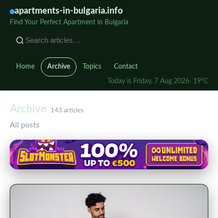
apartments-in-bulgaria.info
Find Your Perfect Apartment in Bulgaria
Home
Archive
Topics
Contact
Today is Friday, 7 Aug 2026
· 19°C
Archive
143 articles
All posts