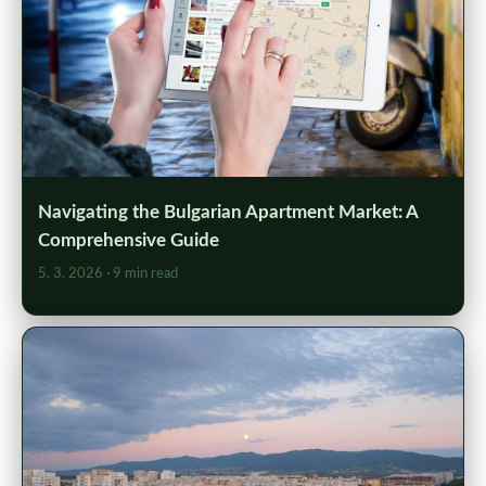
Navigating the Bulgarian Apartment Market: A
Comprehensive Guide
5. 3. 2026
· 9 min read