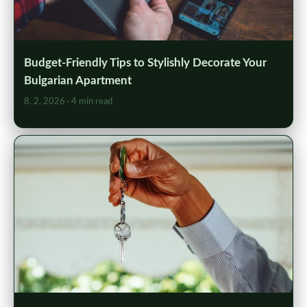
Budget-Friendly Tips to Stylishly Decorate Your
Bulgarian Apartment
8. 2. 2026
· 4 min read