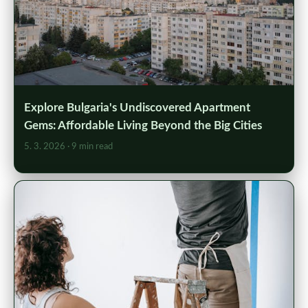
Explore Bulgaria's Undiscovered Apartment
Gems: Affordable Living Beyond the Big Cities
5. 3. 2026
· 9 min read