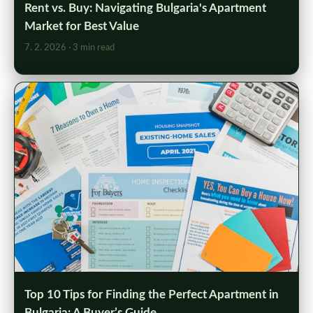
Rent vs. Buy: Navigating Bulgaria's Apartment
Market for Best Value
7. 2. 2026
· 3 min read
Top 10 Tips for Finding the Perfect Apartment in
Bulgaria: A Buyer’s Guide