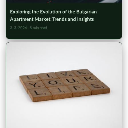
Exploring the Evolution of the Bulgarian
Apartment Market: Trends and Insights
3. 3. 2026
· 8 min read