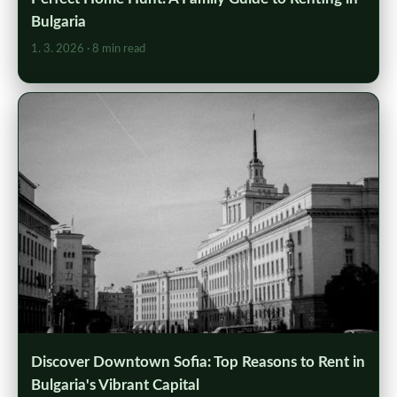
Bulgaria
1. 3. 2026
· 8 min read
Discover Downtown Sofia: Top Reasons to Rent in
Bulgaria's Vibrant Capital