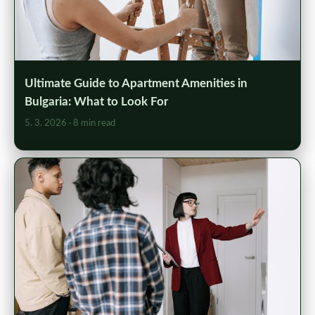
Ultimate Guide to Apartment Amenities in
Bulgaria: What to Look For
5. 3. 2026
· 8 min read