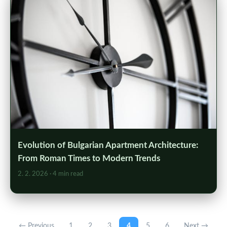
Evolution of Bulgarian Apartment Architecture:
From Roman Times to Modern Trends
2. 2. 2026
· 4 min read
← Previous
1
2
3
4
5
6
Next →