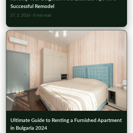
Successful Remodel
27. 2. 2026
· 8 min read
Ultimate Guide to Renting a Furnished Apartment
in Bulgaria 2024