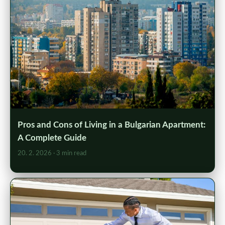
Pros and Cons of Living in a Bulgarian Apartment:
A Complete Guide
20. 2. 2026
· 3 min read