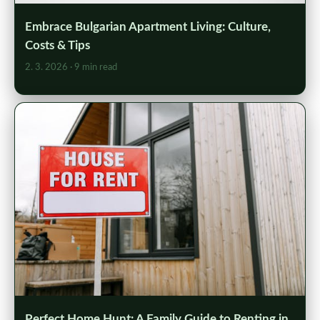
Embrace Bulgarian Apartment Living: Culture,
Costs & Tips
2. 3. 2026
· 9 min read
Perfect Home Hunt: A Family Guide to Renting in