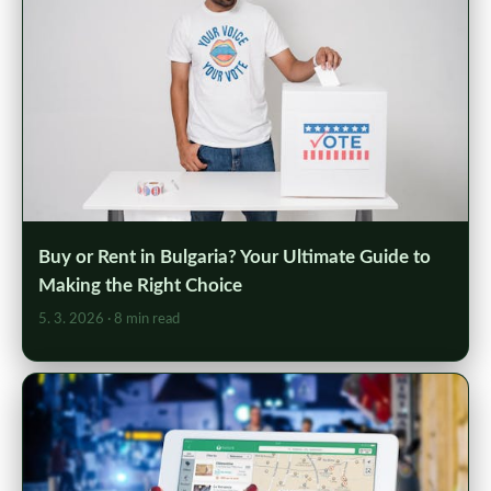
Buy or Rent in Bulgaria? Your Ultimate Guide to
Making the Right Choice
5. 3. 2026
· 8 min read