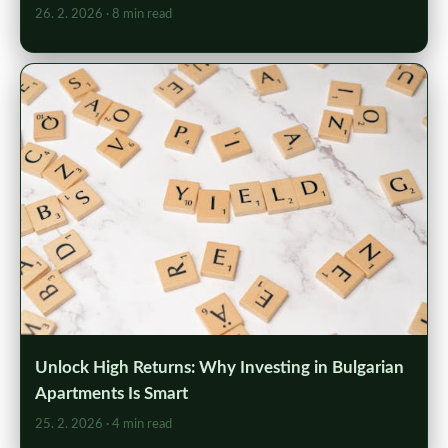
26. 2. 2026
· 8 min read
Unlock High Returns: Why Investing in Bulgarian
Apartments Is Smart
25. 2. 2026
· 4 min read