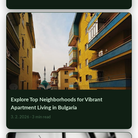
Explore Top Neighborhoods for Vibrant
Apartment Living in Bulgaria
3. 2. 2026
· 3 min read