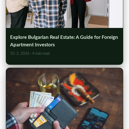
Explore Bulgarian Real Estate: A Guide for Foreign
Apartment Investors
10. 2. 2026
· 4 min read