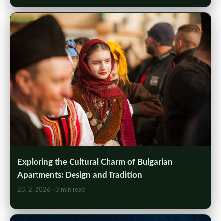
Exploring the Cultural Charm of Bulgarian
Apartments: Design and Tradition
23. 2. 2026
· 3 min read