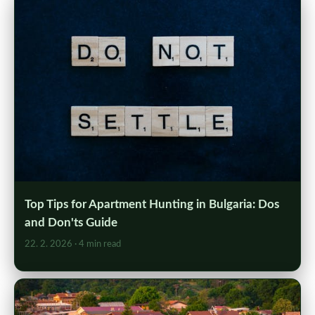
Top Tips for Apartment Hunting in Bulgaria: Dos
and Don'ts Guide
22. 2. 2026
· 4 min read