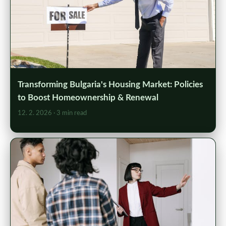
Transforming Bulgaria's Housing Market: Policies
to Boost Homeownership & Renewal
12. 2. 2026
· 3 min read