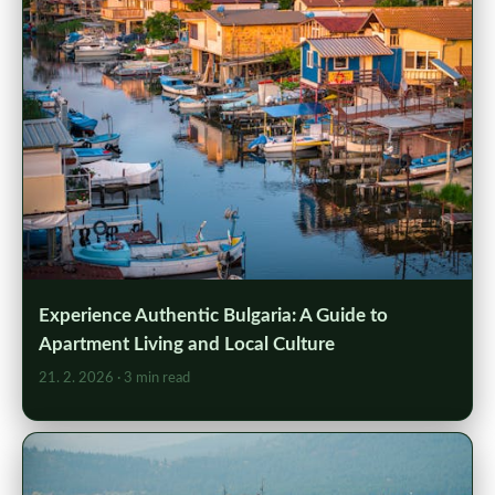
Experience Authentic Bulgaria: A Guide to
Apartment Living and Local Culture
21. 2. 2026
· 3 min read