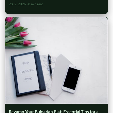
28. 2. 2026
· 8 min read
Revamp Your Bulgarian Flat: Essential Tips for a