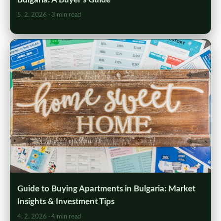
5. 2. 2026
· 3 min read
Guide to Buying Apartments in Bulgaria: Market
Insights & Investment Tips
4. 2. 2026
· 4 min read