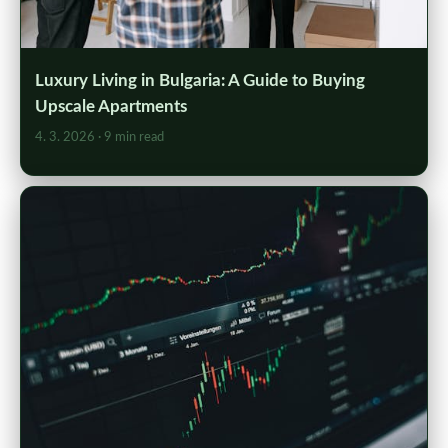
Luxury Living in Bulgaria: A Guide to Buying
Upscale Apartments
4. 3. 2026
· 9 min read