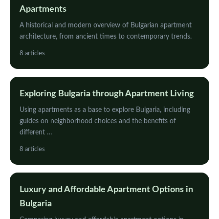
Apartments
A historical and modern overview of Bulgarian apartment
architecture, from ancient times to contemporary trends.
8 articles
Exploring Bulgaria through Apartment Living
Using apartments as a base to explore Bulgaria, including
guides on neighborhood choices and the benefits of
different …
8 articles
Luxury and Affordable Apartment Options in
Bulgaria