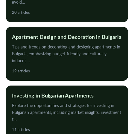
avoid…
20 articles
Apartment Design and Decoration in Bulgaria
Tips and trends on decorating and designing apartments in
Bulgaria, emphasizing budget-friendly and culturally
influenc…
19 articles
Investing in Bulgarian Apartments
Explore the opportunities and strategies for investing in
Bulgarian apartments, including market insights, investment
t…
11 articles