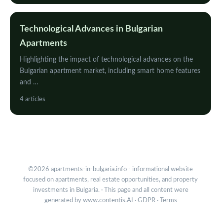
Technological Advances in Bulgarian
Apartments
Highlighting the impact of technological advances on the
Bulgarian apartment market, including smart home features
and …
4 articles
©2026 apartments-in-bulgaria.info - informational website
focused on apartments, real estate opportunities, and property
investments in Bulgaria. · This page and all content were
generated by
www.contentis.AI
·
GDPR
·
Terms