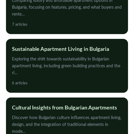
Comparing luxury and affordable apartment options in
Bulgaria, focusing on features, pricing, and what buyers and
rente…
7 articles
Sustainable Apartment Living in Bulgaria
Exploring the shift towards sustainability in Bulgarian
apartment living, including green building practices and the
ri…
6 articles
Cultural Insights from Bulgarian Apartments
Discover how Bulgarian culture influences apartment living,
design, and the integration of traditional elements in
mode…