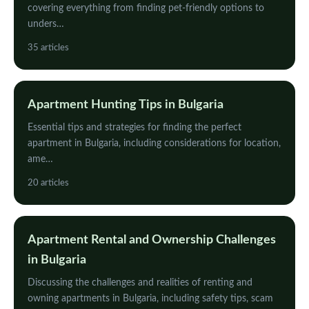
covering everything from finding pet-friendly options to
unders…
35 articles
Apartment Hunting Tips in Bulgaria
Essential tips and strategies for finding the perfect
apartment in Bulgaria, including considerations for location,
ame…
20 articles
Apartment Rental and Ownership Challenges
in Bulgaria
Discussing the challenges and realities of renting and
owning apartments in Bulgaria, including safety tips, scam