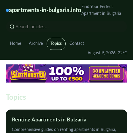
Find Your Perfect
apartments-in-bulgaria.info
Apartment in Bulgaria
Home
Archive
Topics
Contact
August 9, 2026
· 22°C
Topics
Renting Apartments in Bulgaria
Comprehensive guides on renting apartments in Bulgaria,