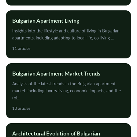
Bulgarian Apartment Living
Insights into the lifestyle and culture of living in Bulgarian
apartments, including adapting to local life, co-living …
11 articles
Bulgarian Apartment Market Trends
Analysis of the latest trends in the Bulgarian apartment
market, including luxury living, economic impacts, and the
rol…
10 articles
Architectural Evolution of Bulgarian