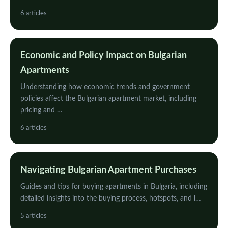
6 articles
Economic and Policy Impact on Bulgarian
Apartments
Understanding how economic trends and government
policies affect the Bulgarian apartment market, including
pricing and …
6 articles
Navigating Bulgarian Apartment Purchases
Guides and tips for buying apartments in Bulgaria, including
detailed insights into the buying process, hotspots, and l…
5 articles