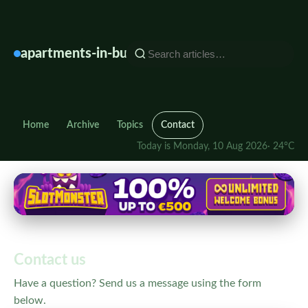
Find
Your
Perfect
apartments-in-bulgaria.info
Apartment
in
Bulgaria
Home
Archive
Topics
Contact
Today is Monday, 10 Aug 2026
· 24°C
Contact us
Have a question? Send us a message using the form
below.