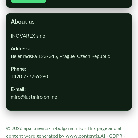
About us
INOVAREX s.r.o.
Address:
Bělehradská 123/345, Prague, Czech Republic
Phone:
+420 777759290
E-mail:
miro@justmiro.online
© 2026 apartments-in-bulgaria.info · This page and all
content were generated by
www.contentis.AI
·
GDPR
·