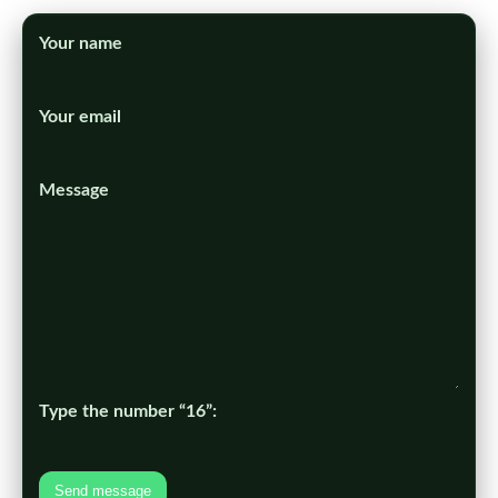
Your name
Your email
Message
Type the number “16”:
Send message