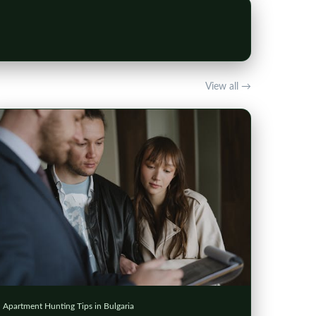
View all →
Apartment Hunting Tips in Bulgaria