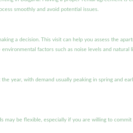
rocess smoothly and avoid potential issues.
aking a decision. This visit can help you assess the apart
e environmental factors such as noise levels and natural l
 the year, with demand usually peaking in spring and ear
s may be flexible, especially if you are willing to commi