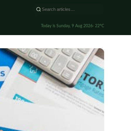
Today is Sunday, 9 Aug 2026
· 22°C