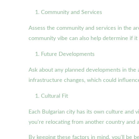
Community and Services
Assess the community and services in the ar
community vibe can also help determine if it fi
Future Developments
Ask about any planned developments in the are
infrastructure changes, which could influence 
Cultural Fit
Each Bulgarian city has its own culture and vi
you're relocating from another country and a
By keeping these factors in mind, you'll be b