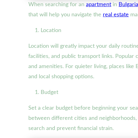
When searching for an
apartment
in
Bulgari
that will help you navigate the
real estate
mar
Location
Location will greatly impact your daily routin
facilities, and public transport links. Popular
and amenities. For quieter living, places li
and local shopping options.
Budget
Set a clear budget before beginning your sear
between different cities and neighborhoods, 
search and prevent financial strain.