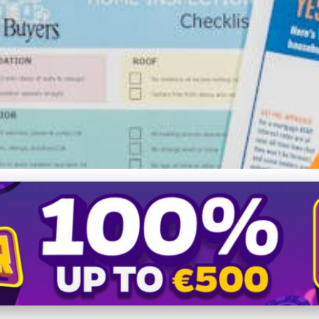
ing the Perfect Apartment i