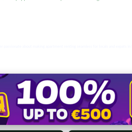
r passionate about making apartment renting seamless for locals and expats in Bu