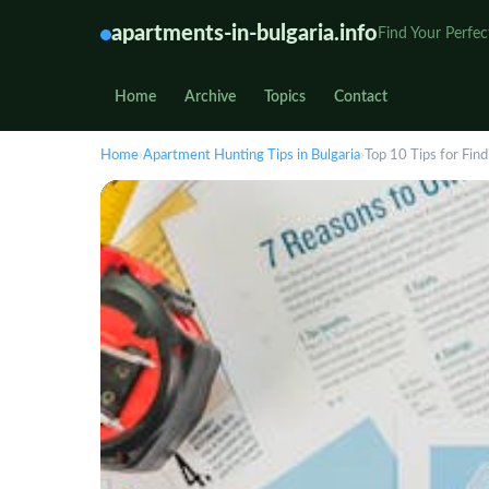
apartments-in-bulgaria.info
Find Your Perfec
Home
Archive
Topics
Contact
Home
›
Apartment Hunting Tips in Bulgaria
›
Top 10 Tips for Find