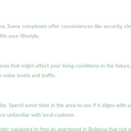
ea. Some complexes offer conveniences like security, cle
ts your lifestyle.
a that might affect your living conditions in the future
noise levels and traffic.
be. Spend some time in the area to see if it aligns with yo
re unfamiliar with local customs.
etter equipped to find an apartment in Bulgaria that not 