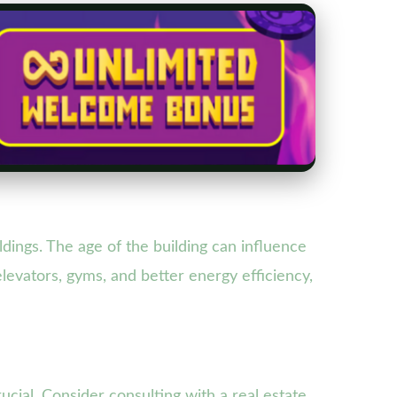
ldings. The age of the building can influence
levators, gyms, and better energy efficiency,
ucial. Consider consulting with a real estate