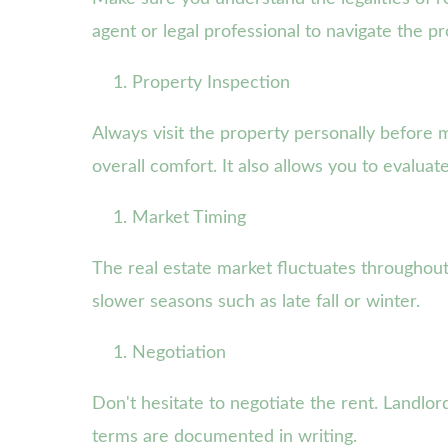
agent or legal professional to navigate the p
Property Inspection
Always visit the property personally before m
overall comfort. It also allows you to evaluat
Market Timing
The real estate market fluctuates throughout
slower seasons such as late fall or winter.
Negotiation
Don't hesitate to negotiate the rent. Landlord
terms are documented in writing.