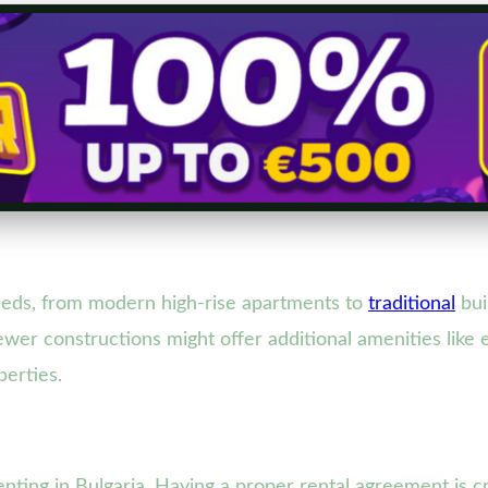
eeds, from modern high-rise apartments to
traditional
bui
wer constructions might offer additional amenities like e
perties.
nting in Bulgaria. Having a proper rental agreement is cr