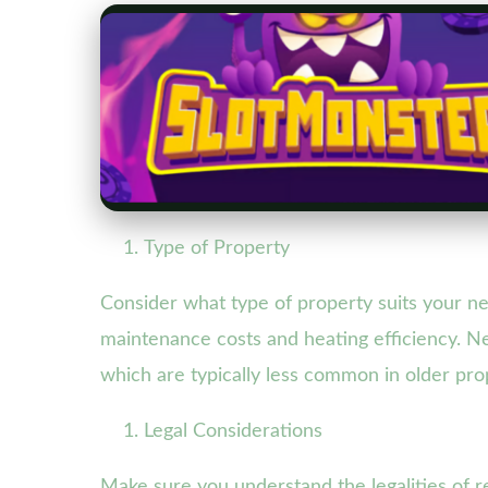
Type of Property
Consider what type of property suits your n
maintenance costs and heating efficiency. Ne
which are typically less common in older pro
Legal Considerations
Make sure you understand the legalities of re