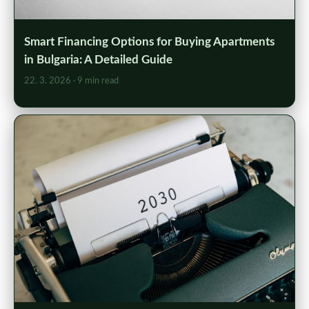
Smart Financing Options for Buying Apartments
in Bulgaria: A Detailed Guide
22. 3. 2026
· 9 min read