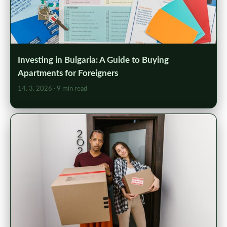
Investing in Bulgaria: A Guide to Buying
Apartments for Foreigners
14. 3. 2026
· 9 min read