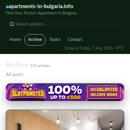
apartments-in-bulgaria.info
Find Your Perfect Apartment in Bulgaria
Home
Archive
Topics
Contact
Today is Friday, 7 Aug 2026
· 19°C
Archive
143 articles
All posts