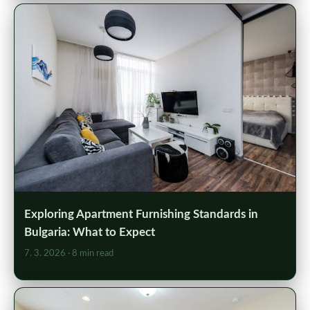
Exploring Apartment Furnishing Standards in
Bulgaria: What to Expect
7. 3. 2026
· 8 min read