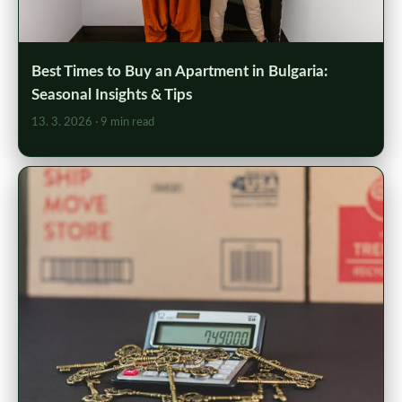
Best Times to Buy an Apartment in Bulgaria:
Seasonal Insights & Tips
13. 3. 2026
· 9 min read