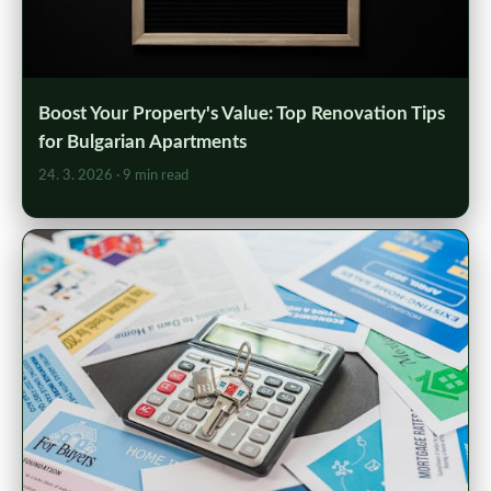
Boost Your Property's Value: Top Renovation Tips
for Bulgarian Apartments
24. 3. 2026
· 9 min read