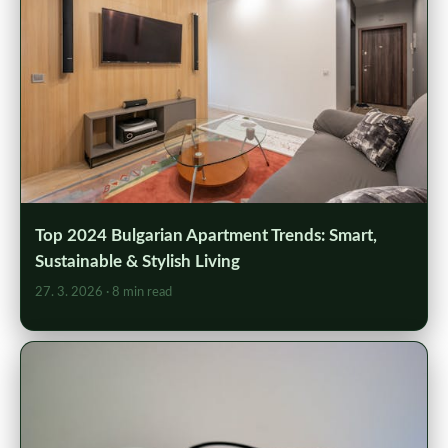
Top 2024 Bulgarian Apartment Trends: Smart,
Sustainable & Stylish Living
27. 3. 2026
· 8 min read