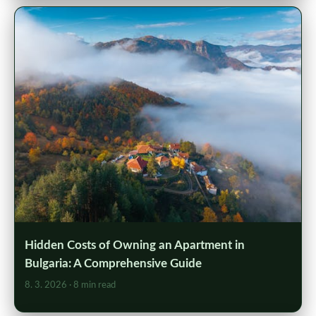
Hidden Costs of Owning an Apartment in
Bulgaria: A Comprehensive Guide
8. 3. 2026
· 8 min read