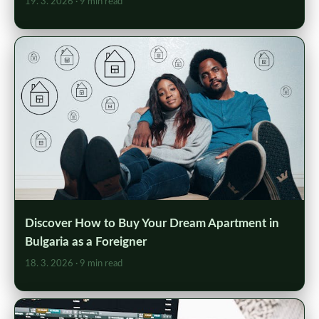
19. 3. 2026
· 9 min read
Discover How to Buy Your Dream Apartment in
Bulgaria as a Foreigner
18. 3. 2026
· 9 min read