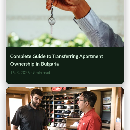
Complete Guide to Transferring Apartment
Ownership in Bulgaria
16. 3. 2026
· 9 min read