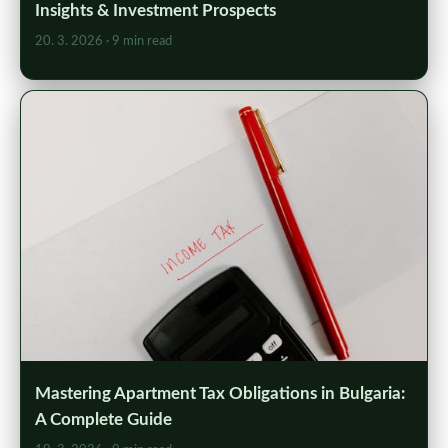
Insights & Investment Prospects
20. 3. 2026
· 9 min read
Mastering Apartment Tax Obligations in Bulgaria:
A Complete Guide