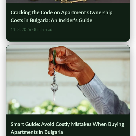
Cracking the Code on Apartment Ownership
Costs in Bulgaria: An Insider’s Guide
11. 3. 2026
· 8 min read
Smart Guide: Avoid Costly Mistakes When Buying
Apartments in Bulgaria