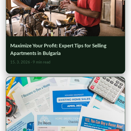
Maximize Your Profit: Expert Tips for Selling
Apartments in Bulgaria
15. 3. 2026
· 9 min read