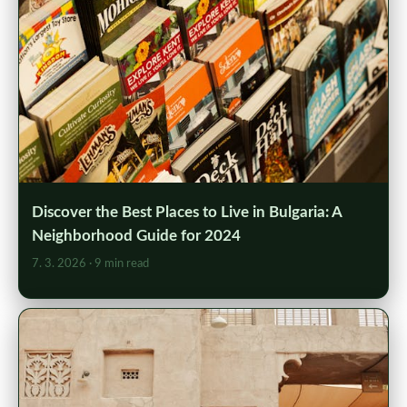
Discover the Best Places to Live in Bulgaria: A
Neighborhood Guide for 2024
7. 3. 2026
· 9 min read