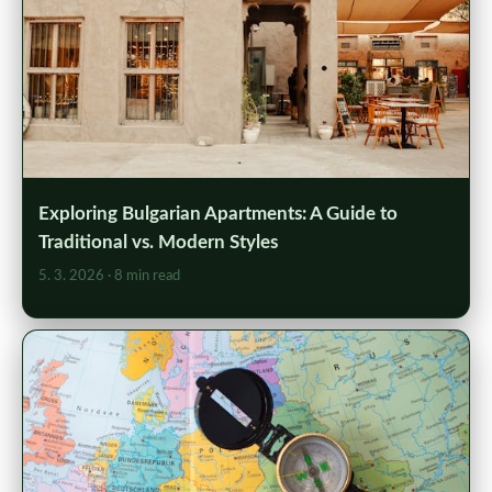
Exploring Bulgarian Apartments: A Guide to
Traditional vs. Modern Styles
5. 3. 2026
· 8 min read