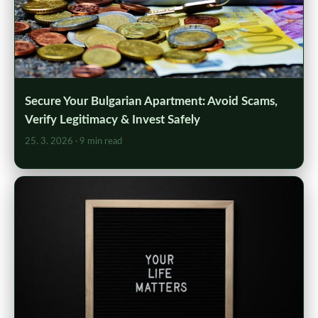
Secure Your Bulgarian Apartment: Avoid Scams,
Verify Legitimacy & Invest Safely
25. 3. 2026
· 9 min read