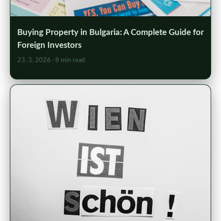
Buying Property in Bulgaria: A Complete Guide for
Foreign Investors
23. 3. 2026
· 8 min read