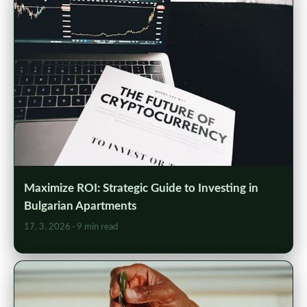
Maximize ROI: Strategic Guide to Investing in
Bulgarian Apartments
17. 3. 2026
· 9 min read