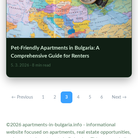
Pet-Friendly Apartments in Bulgaria: A
Comprehensive Guide for Renters
5. 3. 2026
· 8 min read
← Previous
1
2
3
4
5
6
Next →
©2026 apartments-in-bulgaria.info - informational
website focused on apartments, real estate opportunities,