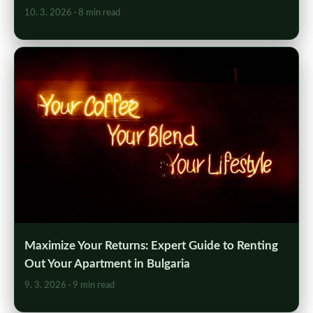
10. 3. 2026
· 8 min read
Maximize Your Returns: Expert Guide to Renting
Out Your Apartment in Bulgaria
9. 3. 2026
· 9 min read