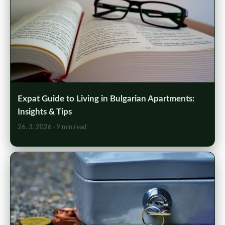
Expat Guide to Living in Bulgarian Apartments:
Insights & Tips
26. 3. 2026
· 9 min read