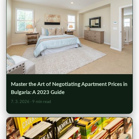
Master the Art of Negotiating Apartment Prices in
Bulgaria: A 2023 Guide
7. 3. 2026
· 9 min read