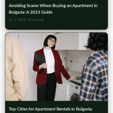
Avoiding Scams When Buying an Apartment in
Bulgaria: A 2023 Guide
21. 3. 2026
· 8 min read
Top Cities for Apartment Rentals in Bulgaria: