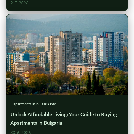
2. 7. 2026
apartments-in-bulgaria.info
Unlock Affordable Living: Your Guide to Buying
Apartments in Bulgaria
30. 6. 2026