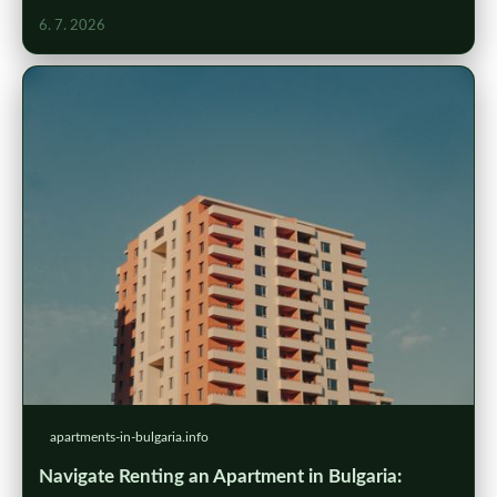
6. 7. 2026
apartments-in-bulgaria.info
Navigate Renting an Apartment in Bulgaria: