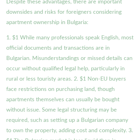
Despite these advantages, there are important
downsides and risks for foreigners considering
apartment ownership in Bulgaria:
1. $1 While many professionals speak English, most
official documents and transactions are in
Bulgarian. Misunderstandings or missed details can
occur without qualified legal help, particularly in
rural or less touristy areas. 2. $1 Non-EU buyers
face restrictions on purchasing land, though
apartments themselves can usually be bought
without issue. Some legal structuring may be
required, such as setting up a Bulgarian company
to own the property, adding cost and complexity. 3.