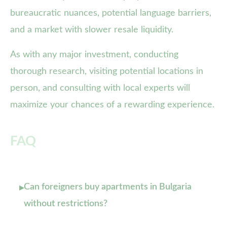
bureaucratic nuances, potential language barriers,
and a market with slower resale liquidity.
As with any major investment, conducting
thorough research, visiting potential locations in
person, and consulting with local experts will
maximize your chances of a rewarding experience.
FAQ
Can foreigners buy apartments in Bulgaria
▸
without restrictions?