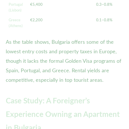
Portugal
€5,400
0.3–0.8%
(Lisbon)
Greece
€2,200
0.1–0.8%
(Athens)
As the table shows, Bulgaria offers some of the
lowest entry costs and property taxes in Europe,
though it lacks the formal Golden Visa programs of
Spain, Portugal, and Greece. Rental yields are
competitive, especially in top tourist areas.
Case Study: A Foreigner’s
Experience Owning an Apartment
in Bulgaria