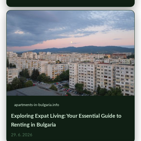
apartments-in-bulgaria.info
Exploring Expat Living: Your Essential Guide to
Renting in Bulgaria
29. 6. 2026