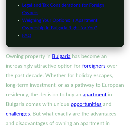
Legal and Tax Considerations for Foreign
Owners
Weighing Your Options: Is Apartment
Ownership in Bulgaria Right for You?
FAQ
Owning property in
Bulgaria
has become an
increasingly attractive option for
foreigners
over
the past decade. Whether for holiday escapes,
long-term investment, or as a pathway to European
residency, the decision to buy an
apartment
in
Bulgaria comes with unique
opportunities
and
challenges
. But what exactly are the advantages
and disadvantages of owning an apartment in