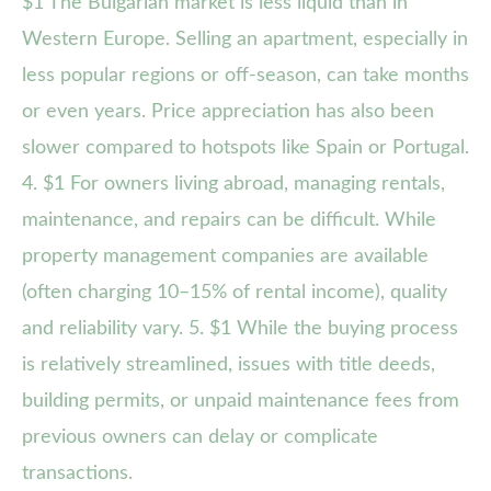
$1 The Bulgarian market is less liquid than in
Western Europe. Selling an apartment, especially in
less popular regions or off-season, can take months
or even years. Price appreciation has also been
slower compared to hotspots like Spain or Portugal.
4. $1 For owners living abroad, managing rentals,
maintenance, and repairs can be difficult. While
property management companies are available
(often charging 10–15% of rental income), quality
and reliability vary. 5. $1 While the buying process
is relatively streamlined, issues with title deeds,
building permits, or unpaid maintenance fees from
previous owners can delay or complicate
transactions.