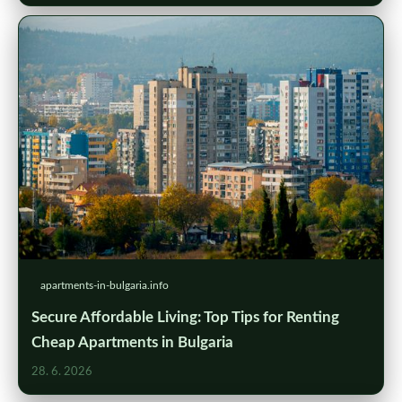
apartments-in-bulgaria.info
Secure Affordable Living: Top Tips for Renting
Cheap Apartments in Bulgaria
28. 6. 2026