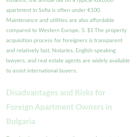
instance, the annual tax on a typical €80,000
apartment in Sofia is often under €100.
Maintenance and utilities are also affordable
compared to Western Europe. 5. $1 The property
acquisition process for foreigners is transparent
and relatively fast. Notaries, English-speaking
lawyers, and real estate agents are widely available
to assist international buyers.
Disadvantages and Risks for
Foreign Apartment Owners in
Bulgaria