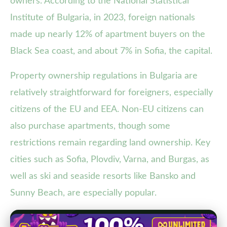
owners. According to the National Statistical
Institute of Bulgaria, in 2023, foreign nationals
made up nearly 12% of apartment buyers on the
Black Sea coast, and about 7% in Sofia, the capital.
Property ownership regulations in Bulgaria are
relatively straightforward for foreigners, especially
citizens of the EU and EEA. Non-EU citizens can
also purchase apartments, though some
restrictions remain regarding land ownership. Key
cities such as Sofia, Plovdiv, Varna, and Burgas, as
well as ski and seaside resorts like Bansko and
Sunny Beach, are especially popular.