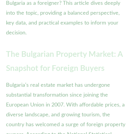
Bulgaria as a foreigner? This article dives deeply
into the topic, providing a balanced perspective,
key data, and practical examples to inform your
decision.
The Bulgarian Property Market: A
Snapshot for Foreign Buyers
Bulgaria’s real estate market has undergone
substantial transformation since joining the
European Union in 2007. With affordable prices, a
diverse landscape, and growing tourism, the
country has welcomed a surge of foreign property