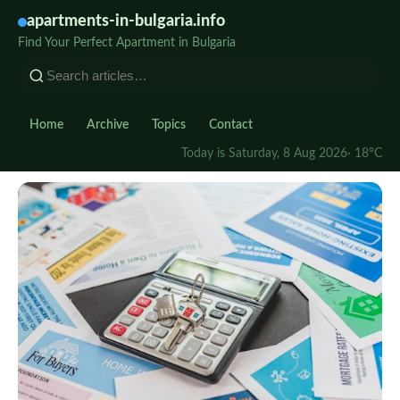
apartments-in-bulgaria.info
Find Your Perfect Apartment in Bulgaria
Home
Archive
Topics
Contact
Today is Saturday, 8 Aug 2026
· 18°C