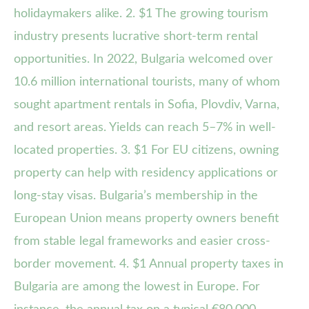
holidaymakers alike. 2. $1 The growing tourism
industry presents lucrative short-term rental
opportunities. In 2022, Bulgaria welcomed over
10.6 million international tourists, many of whom
sought apartment rentals in Sofia, Plovdiv, Varna,
and resort areas. Yields can reach 5–7% in well-
located properties. 3. $1 For EU citizens, owning
property can help with residency applications or
long-stay visas. Bulgaria’s membership in the
European Union means property owners benefit
from stable legal frameworks and easier cross-
border movement. 4. $1 Annual property taxes in
Bulgaria are among the lowest in Europe. For