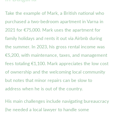
Take the example of Mark, a British national who
purchased a two-bedroom apartment in Varna in
2021 for €75,000. Mark uses the apartment for
family holidays and rents it out via Airbnb during
the summer. In 2023, his gross rental income was
€5,200, with maintenance, taxes, and management
fees totaling €1,100. Mark appreciates the low cost
of ownership and the welcoming local community
but notes that minor repairs can be slow to
address when he is out of the country.
His main challenges include navigating bureaucracy
(he needed a local lawyer to handle some