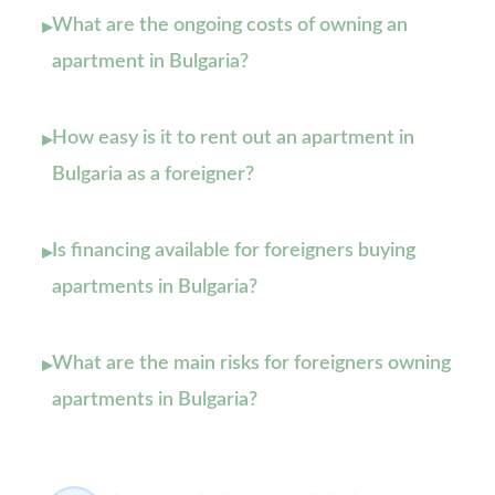
What are the ongoing costs of owning an
▸
apartment in Bulgaria?
How easy is it to rent out an apartment in
▸
Bulgaria as a foreigner?
Is financing available for foreigners buying
▸
apartments in Bulgaria?
What are the main risks for foreigners owning
▸
apartments in Bulgaria?