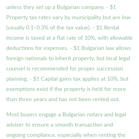
unless they set up a Bulgarian company. - $1
Property tax rates vary by municipality but are low
(usually 0.1–0.3% of the tax value). - $1 Rental
income is taxed at a flat rate of 10%, with allowable
deductions for expenses. - $1 Bulgarian law allows
foreign nationals to inherit property, but local legal
counsel is recommended for proper succession
planning. - $1 Capital gains tax applies at 10%, but
exemptions exist if the property is held for more
than three years and has not been rented out.
Most buyers engage a Bulgarian notary and legal
adviser to ensure a smooth transaction and
ongoing compliance, especially when renting the