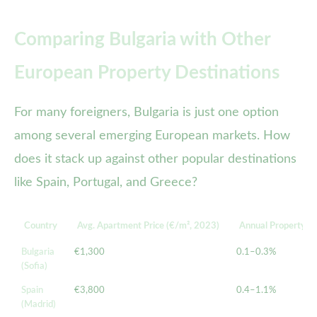
Comparing Bulgaria with Other
European Property Destinations
For many foreigners, Bulgaria is just one option
among several emerging European markets. How
does it stack up against other popular destinations
like Spain, Portugal, and Greece?
Country
Avg. Apartment Price (€/m², 2023)
Annual Property Ta
Bulgaria
€1,300
0.1–0.3%
(Sofia)
Spain
€3,800
0.4–1.1%
(Madrid)