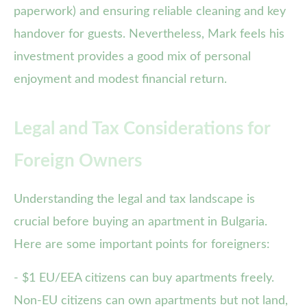
paperwork) and ensuring reliable cleaning and key
handover for guests. Nevertheless, Mark feels his
investment provides a good mix of personal
enjoyment and modest financial return.
Legal and Tax Considerations for
Foreign Owners
Understanding the legal and tax landscape is
crucial before buying an apartment in Bulgaria.
Here are some important points for foreigners:
- $1 EU/EEA citizens can buy apartments freely.
Non-EU citizens can own apartments but not land,