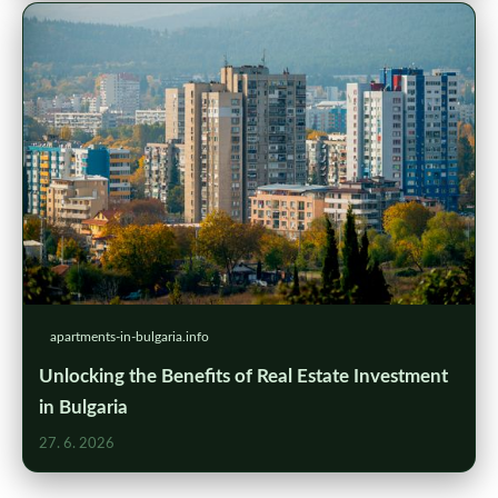
apartments-in-bulgaria.info
Unlocking the Benefits of Real Estate Investment
in Bulgaria
27. 6. 2026