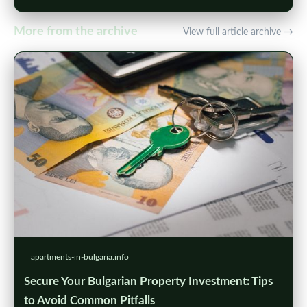
More from the archive
View full article archive →
apartments-in-bulgaria.info
Secure Your Bulgarian Property Investment: Tips
to Avoid Common Pitfalls