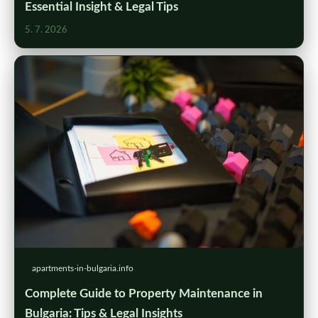
Essential Insight & Legal Tips
5. 7. 2026
apartments-in-bulgaria.info
Complete Guide to Property Maintenance in
Bulgaria: Tips & Legal Insights