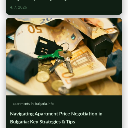
4. 7. 2026
apartments-in-bulgaria.info
Navigating Apartment Price Negotiation in
Bulgaria: Key Strategies & Tips