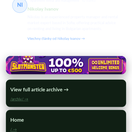
Apartment rental and management
42 článků
NI
Nikolay Ivanov
Nikolay is an experienced property manager and rental
market expert based in Sofia, offering practical advice
on renting and living in Bulgarian apartments.
Všechny články od Nikolay Ivanov →
View full article archive →
/archiv/ →
Home
/ →