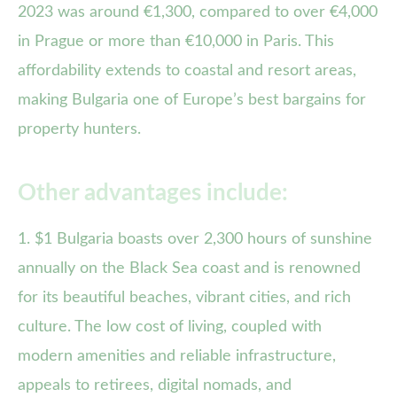
2023 was around €1,300, compared to over €4,000
in Prague or more than €10,000 in Paris. This
affordability extends to coastal and resort areas,
making Bulgaria one of Europe’s best bargains for
property hunters.
Other advantages include:
1. $1 Bulgaria boasts over 2,300 hours of sunshine
annually on the Black Sea coast and is renowned
for its beautiful beaches, vibrant cities, and rich
culture. The low cost of living, coupled with
modern amenities and reliable infrastructure,
appeals to retirees, digital nomads, and