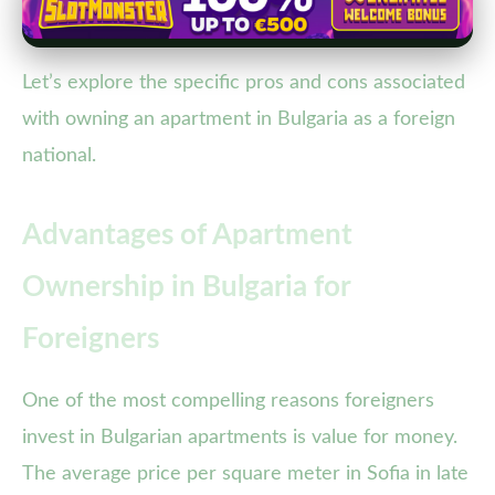
Let’s explore the specific pros and cons associated
with owning an apartment in Bulgaria as a foreign
national.
Advantages of Apartment
Ownership in Bulgaria for
Foreigners
One of the most compelling reasons foreigners
invest in Bulgarian apartments is value for money.
The average price per square meter in Sofia in late