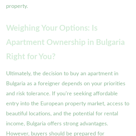
property.
Weighing Your Options: Is
Apartment Ownership in Bulgaria
Right for You?
Ultimately, the decision to buy an apartment in
Bulgaria as a foreigner depends on your priorities
and risk tolerance. If you’re seeking affordable
entry into the European property market, access to
beautiful locations, and the potential for rental
income, Bulgaria offers strong advantages.
However, buyers should be prepared for